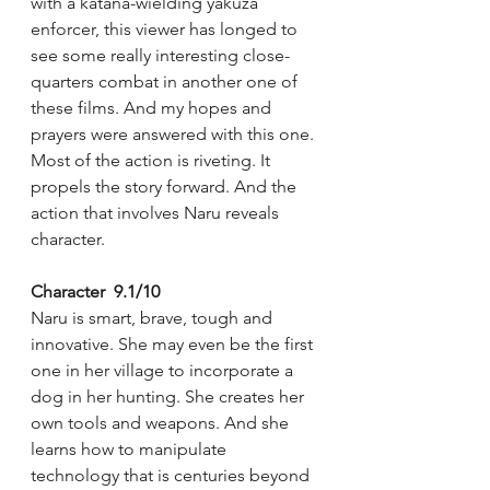
with a katana-wielding yakuza 
enforcer, this viewer has longed to 
see some really interesting close-
quarters combat in another one of 
these films. And my hopes and 
prayers were answered with this one. 
Most of the action is riveting. It 
propels the story forward. And the 
action that involves Naru reveals 
character.
Character  9.1/10
Naru is smart, brave, tough and 
innovative. She may even be the first 
one in her village to incorporate a 
dog in her hunting. She creates her 
own tools and weapons. And she 
learns how to manipulate 
technology that is centuries beyond 