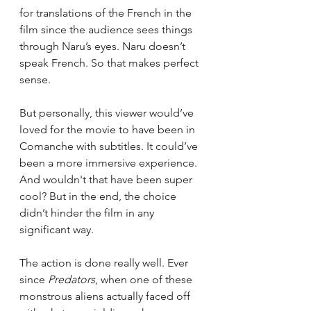
for translations of the French in the 
film since the audience sees things 
through Naru’s eyes. Naru doesn’t 
speak French. So that makes perfect 
sense. 
But personally, this viewer would’ve 
loved for the movie to have been in 
Comanche with subtitles. It could’ve 
been a more immersive experience. 
And wouldn't that have been super 
cool? But in the end, the choice 
didn’t hinder the film in any 
significant way. 
The action is done really well. Ever 
since 
Predators
, when one of these 
monstrous aliens actually faced off 