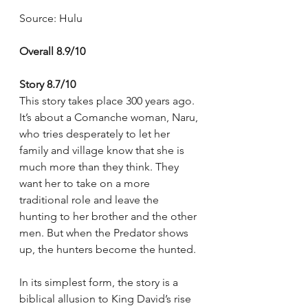
Source: Hulu
Overall 8.9/10
Story 8.7/10
This story takes place 300 years ago. 
It’s about a Comanche woman, Naru, 
who tries desperately to let her 
family and village know that she is 
much more than they think. They 
want her to take on a more 
traditional role and leave the 
hunting to her brother and the other 
men. But when the Predator shows 
up, the hunters become the hunted.
In its simplest form, the story is a 
biblical allusion to King David’s rise 