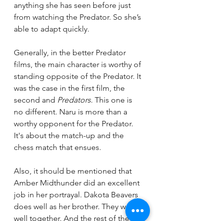
anything she has seen before just 
from watching the Predator. So she’s 
able to adapt quickly.  
Generally, in the better Predator 
films, the main character is worthy of 
standing opposite of the Predator. It 
was the case in the first film, the 
second and 
Predators
. This one is 
no different. Naru is more than a 
worthy opponent for the Predator. 
It's about the match-up and the 
chess match that ensues. 
Also, it should be mentioned that 
Amber Midthunder did an excellent 
job in her portrayal. Dakota Beavers 
does well as her brother. They work 
well together. And the rest of the 