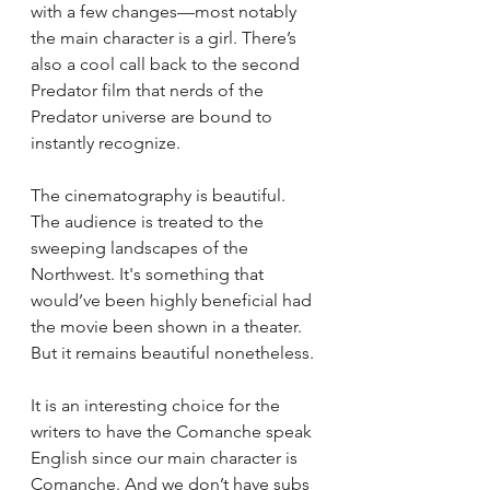
with a few changes—most notably 
the main character is a girl. There’s 
also a cool call back to the second 
Predator film that nerds of the 
Predator universe are bound to 
instantly recognize. 
The cinematography is beautiful. 
The audience is treated to the 
sweeping landscapes of the 
Northwest. It's something that 
would’ve been highly beneficial had 
the movie been shown in a theater. 
But it remains beautiful nonetheless. 
It is an interesting choice for the 
writers to have the Comanche speak 
English since our main character is 
Comanche. And we don’t have subs 