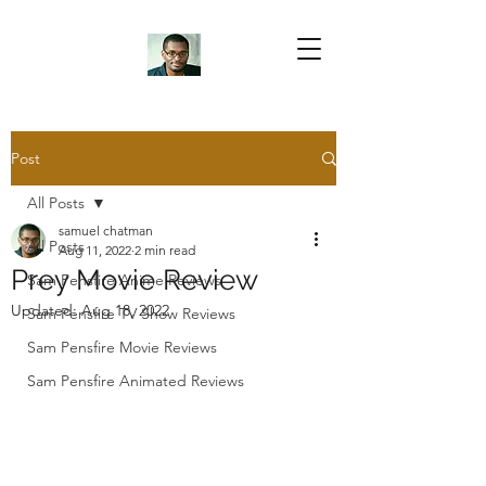
Samuel Chatman
Author
Post
All Posts
Blog Posts
samuel chatman
All Posts
Aug 11, 2022
2 min read
Prey Movie Review
Sam Pensfire Anime Reviews
Updated:
Aug 18, 2022
Sam Pensfire TV Show Reviews
Sam Pensfire Movie Reviews
Sam Pensfire Animated Reviews