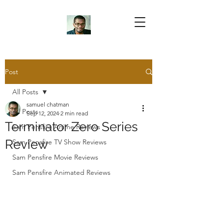
Samuel Chatman
Author
Post
All Posts
Blog Posts
samuel chatman
All Posts
Sep 12, 2024
2 min read
Terminator Zero Series
Sam Pensfire Anime Reviews
Review
Sam Pensfire TV Show Reviews
Sam Pensfire Movie Reviews
Sam Pensfire Animated Reviews