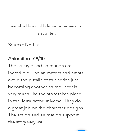
Ani shields a child during a Terminator 
slaughter.
Source: Netflix
Animation  7.9/10
The art style and animation are 
incredible. The animators and artists 
avoid the pitfalls of this series just 
becoming another anime. It feels 
very much like the story takes place 
in the Terminator universe. They do 
a great job on the character designs. 
The action and animation support 
the story very well. 