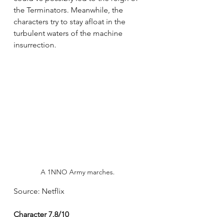
the Terminators. Meanwhile, the 
characters try to stay afloat in the 
turbulent waters of the machine 
insurrection.
A 1NNO Army marches.
Source: Netflix
Character 7.8/10 