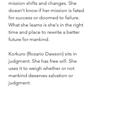
mission shifts and changes. She 
doesn't know if her mission is fated 
for success or doomed to failure. 
What she learns is she's in the right 
time and place to rewrite a better 
future for mankind. 
Korkuro (Rosario Dawson) sits in 
judgment. She has free will. She 
uses it to weigh whether or not 
mankind deserves salvation or 
judgment. 