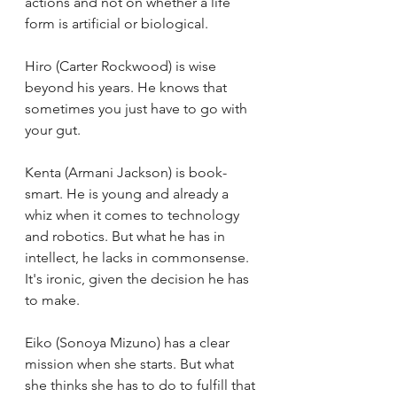
actions and not on whether a life 
form is artificial or biological. 
Hiro (Carter Rockwood) is wise 
beyond his years. He knows that 
sometimes you just have to go with 
your gut. 
Kenta (Armani Jackson) is book-
smart. He is young and already a 
whiz when it comes to technology 
and robotics. But what he has in 
intellect, he lacks in commonsense. 
It's ironic, given the decision he has 
to make.
Eiko (Sonoya Mizuno) has a clear 
mission when she starts. But what 
she thinks she has to do to fulfill that 