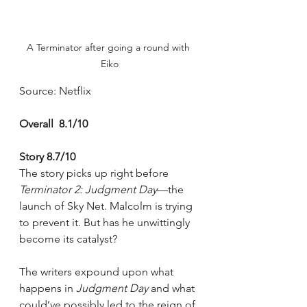
A Terminator after going a round with 
Eiko
Source: Netflix
Overall  8.1/10
Story 8.7/10
The story picks up right before 
Terminator 2: Judgment Day
—the 
launch of Sky Net. Malcolm is trying 
to prevent it. But has he unwittingly 
become its catalyst?
The writers expound upon what 
happens in 
Judgment Day 
and what 
could’ve possibly led to the reign of 