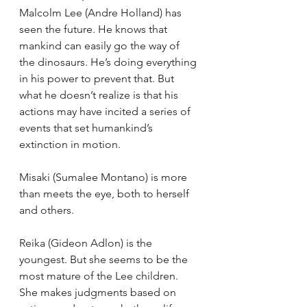
Malcolm Lee (Andre Holland) has 
seen the future. He knows that 
mankind can easily go the way of 
the dinosaurs. He’s doing everything 
in his power to prevent that. But 
what he doesn’t realize is that his 
actions may have incited a series of 
events that set humankind’s 
extinction in motion.
Misaki (Sumalee Montano) is more 
than meets the eye, both to herself 
and others.
Reika (Gideon Adlon) is the 
youngest. But she seems to be the 
most mature of the Lee children. 
She makes judgments based on 