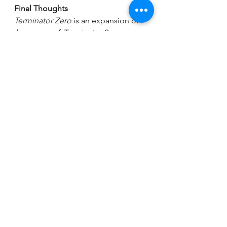
Final Thoughts
Terminator Zero
 is an expansion of 
the events of 
Terminator 2:
Judgment Day
.  It sheds light on 
how we get from Sky Net's launch to 
the rise of Terminators. In short, it's 
the series that Terminator fans didn’t 
know they needed.
Terminator
Terminator Zero
Terminator Zero Series Review
Terminator Anime Adaptation
Terminator Anime 2024
Terminator Franchise Anime
Malcolm Lee
Andre Holland
Misaki
Sumalee Montano
Reika
Gideon Adlon
Hiro
Carter Rockwood
Kenta
Armani Jackson
Eiko
Sonoyo Mizuno
Korkuro
Rosario Dawson
Terminator Zero Characters
Anime based on The Terminator
Is Terminator Zero Worth Watching