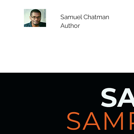
Samuel Chatman
Author