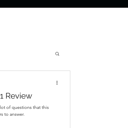
1 Review
ot of questions that this
ers to answer.