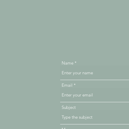
Name
Email
Subject