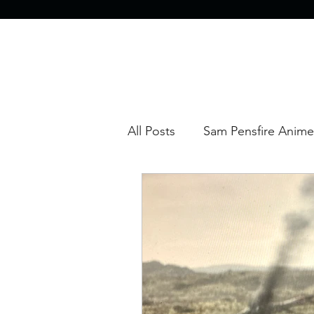
All Posts
Sam Pensfire Anime
Sam Pensfire Movie Reviews