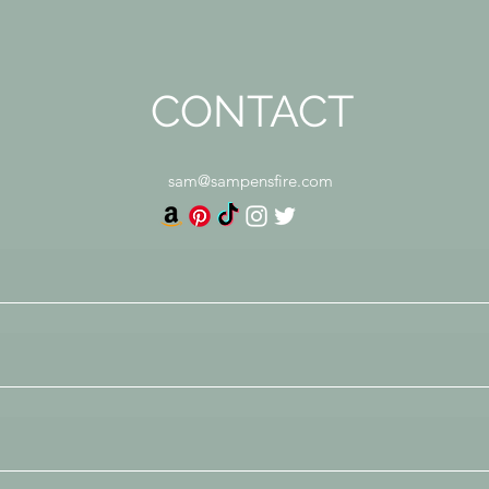
CONTACT
sam@sampensfire.com