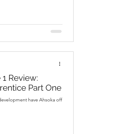
 1 Review:
entice Part One
development have Ahsoka off