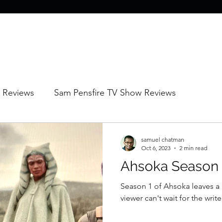
 Reviews
Sam Pensfire TV Show Reviews
Sam Pensfire Animated Reviews
samuel chatman
Oct 6, 2023
2 min read
Ahsoka Season 
Season 1 of Ahsoka leaves a l
viewer can't wait for the writ