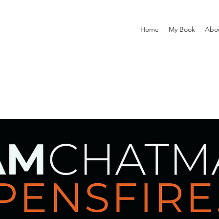
Home
My Book
Abo