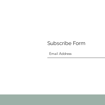
Subscribe Form