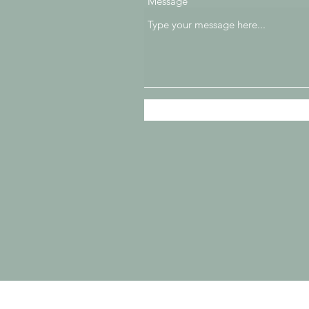
Message