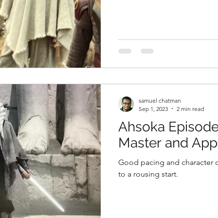
samuel chatman
Sep 1, 2023
2 min read
Ahsoka Episode
Master and Appr
Good pacing and character 
to a rousing start.