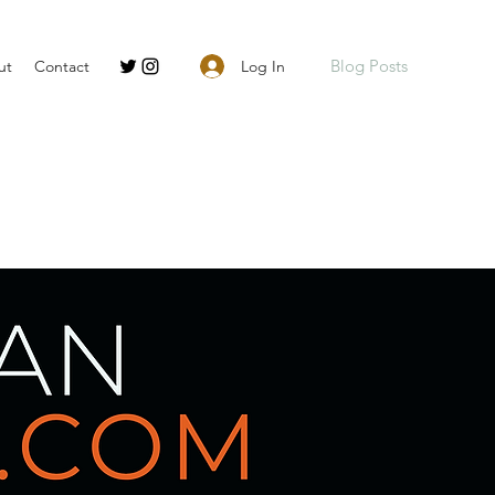
Blog Posts
Log In
ut
Contact