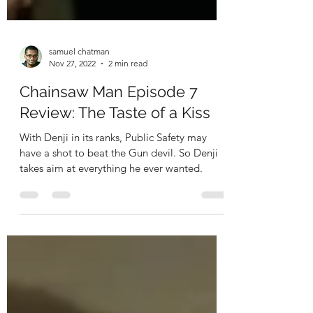
samuel chatman
Nov 27, 2022
2 min read
Chainsaw Man Episode 7
Review: The Taste of a Kiss
With Denji in its ranks, Public Safety may
have a shot to beat the Gun devil. So Denji
takes aim at everything he ever wanted.