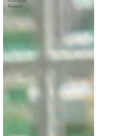
Animated
Reviews