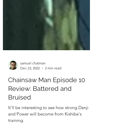
samuel chatman
Dec 23, 2022
2 min read
Chainsaw Man Episode 10
Review: Battered and
Bruised
It'll be interesting to see how strong Denji
and Power will become from Kishibe's