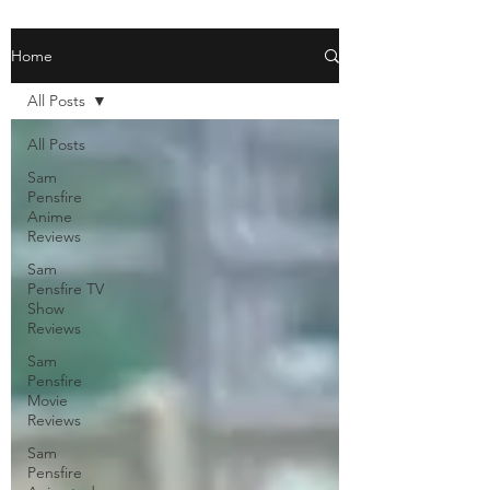
Home
All Posts
All Posts
Sam
Pensfire
Anime
Reviews
Sam
Pensfire TV
Show
Reviews
Sam
Pensfire
Movie
Reviews
Sam
Pensfire