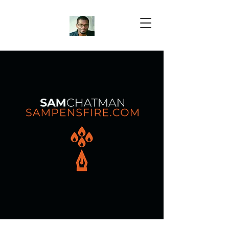
Samuel Chatman
Author
Blog Posts