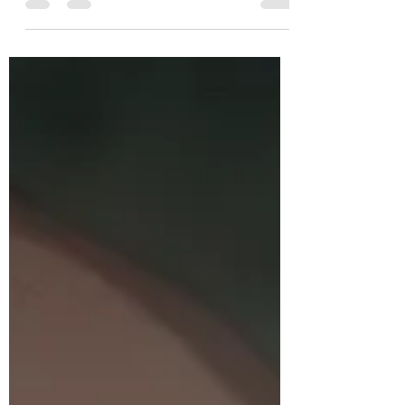
training.