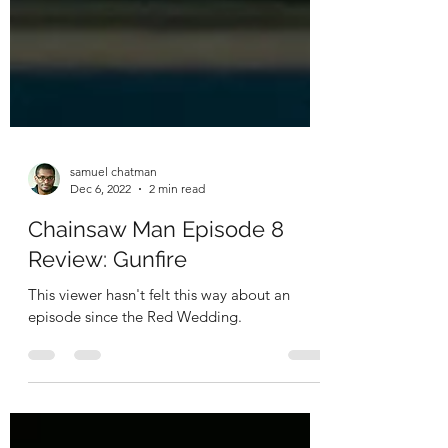
samuel chatman
Dec 6, 2022
2 min read
Chainsaw Man Episode 8
Review: Gunfire
This viewer hasn't felt this way about an
episode since the Red Wedding.