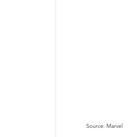
Source: Marvel