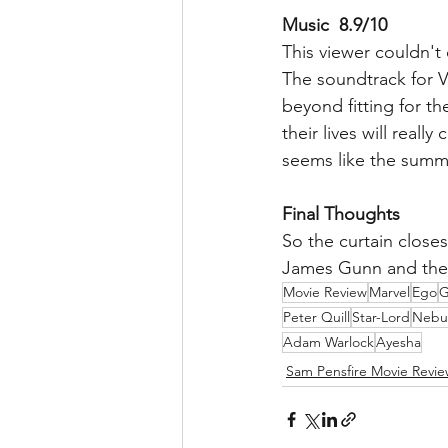
Music  8.9/10
This viewer couldn't 
The soundtrack for Vo
beyond fitting for th
their lives will real
seems like the summa
Final Thoughts
So the curtain closes
James Gunn and the 
Movie Review
Marvel
Ego
G
Peter Quill
Star-Lord
Nebu
Adam Warlock
Ayesha
Sam Pensfire Movie Revie