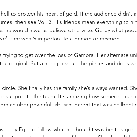
ell to protect his heart of gold. If the audience didn’t a
olumes, then see Vol. 3. His friends mean everything to h
es he would have us believe otherwise. Go by what peop
we’ll see what’s important to a person or raccoon.
is trying to get over the loss of Gamora. Her alternate un
the original. But a hero picks up the pieces and does w
circle. She finally has the family she’s always wanted. She
jor support to the team. It's amazing how someone can
rom an uber-powerful, abusive parent that was hellbent 
aised by Ego to follow what he thought was best, is gon