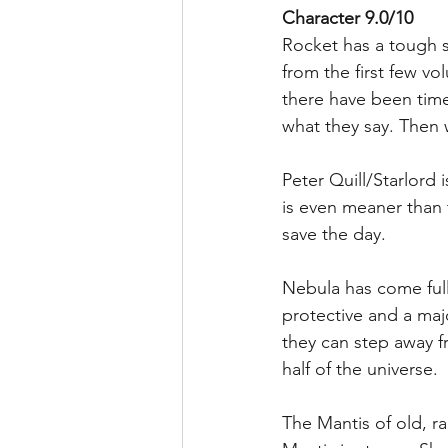
Character 9.0/10
Rocket has a tough sh
from the first few v
there have been tim
what they say. Then 
Peter Quill/Starlord 
is even meaner than 
save the day.
Nebula has come full 
protective and a ma
they can step away f
half of the universe. 
The Mantis of old, r