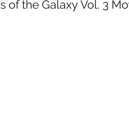
 of the Galaxy Vol. 3 Mo