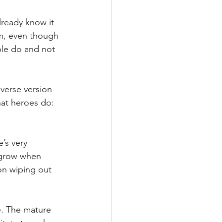
lready know it 
im, even though 
le do and not 
iverse version 
hat heroes do: 
’s very 
 grow when 
on wiping out 
e. The mature 