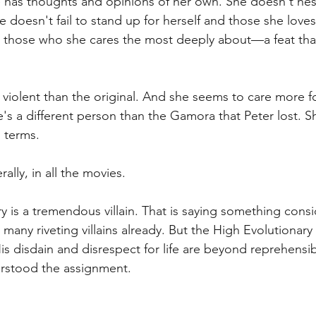
e has thoughts and opinions of her own. She doesn't hes
doesn't fail to stand up for herself and those she loves
o those who she cares the most deeply about—a feat tha
violent than the original. And she seems to care more 
he's a different person than the Gamora that Peter lost. S
 terms.
ally, in all the movies. 
y is a tremendous villain. That is saying something consi
any riveting villains already. But the High Evolutionary 
s disdain and disrespect for life are beyond reprehensibl
rstood the assignment.