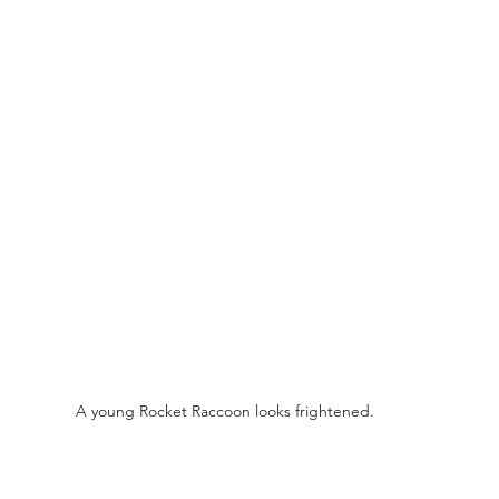
A young Rocket Raccoon looks frightened. 