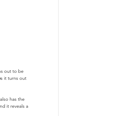
ns out to be 
 it turns out 
also has the 
d it reveals a 