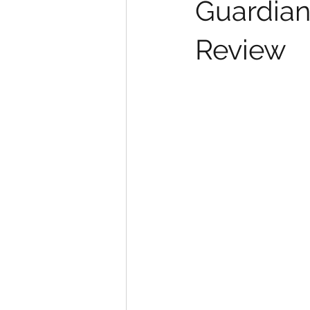
Guardians
Review