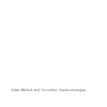
Adam Warlock and, his mother, Ayesha strategize.