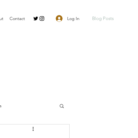
Blog Posts
Log In
ut
Contact
s