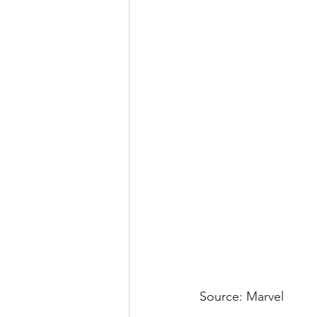
Source: Marvel 