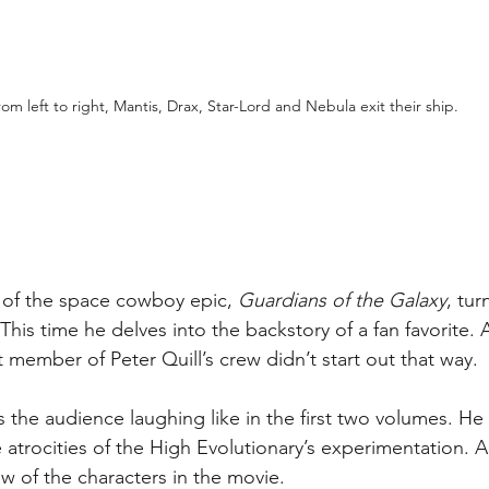
rom left to right, Mantis, Drax, Star-Lord and Nebula exit their ship.
t of the space cowboy epic, 
Guardians of the Galaxy
, tur
is time he delves into the backstory of a fan favorite. As
 member of Peter Quill’s crew didn’t start out that way. 
he audience laughing like in the first two volumes. He 
atrocities of the High Evolutionary’s experimentation. An
ew of the characters in the movie.