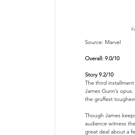
F
Source: Marvel
Overall: 9.0/10
Story 9.2/10
The third installmen
James Gunn’s opus. Th
the gruffest toughest
Though James keeps t
audience witness the 
great deal about a f