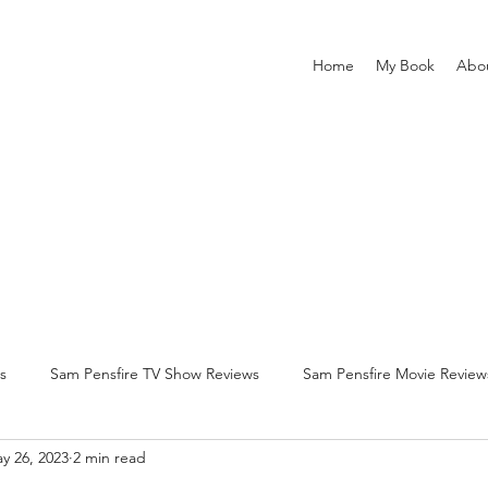
Home
My Book
Abo
s
Sam Pensfire TV Show Reviews
Sam Pensfire Movie Review
y 26, 2023
2 min read