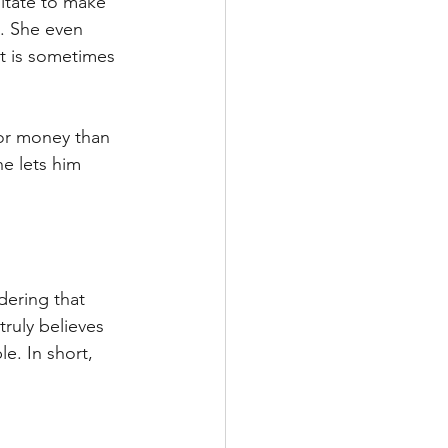
itate to make 
. She even 
t is sometimes 
for money than 
he lets him 
dering that 
truly believes 
e. In short, 