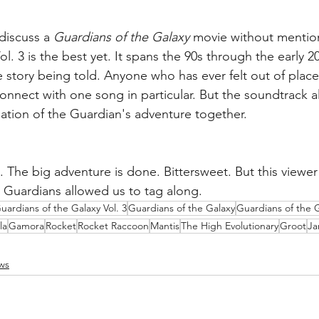
discuss a 
Guardians of the Galaxy
 movie without mention
l. 3 is the best yet. It spans the 90s through the early 20
e story being told. Anyone who has ever felt out of place 
ly connect with one song in particular. But the soundtrack 
tion of the Guardian's adventure together. 
. The big adventure is done. Bittersweet. But this viewer 
Guardians allowed us to tag along. 
uardians of the Galaxy Vol. 3
Guardians of the Galaxy
Guardians of the G
la
Gamora
Rocket
Rocket Raccoon
Mantis
The High Evolutionary
Groot
Ja
ws