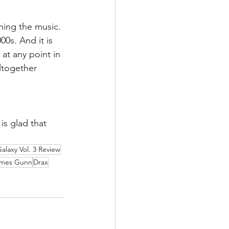
ing the music. 
00s. And it is 
at any point in 
altogether 
is glad that 
alaxy Vol. 3 Review
mes Gunn
Drax