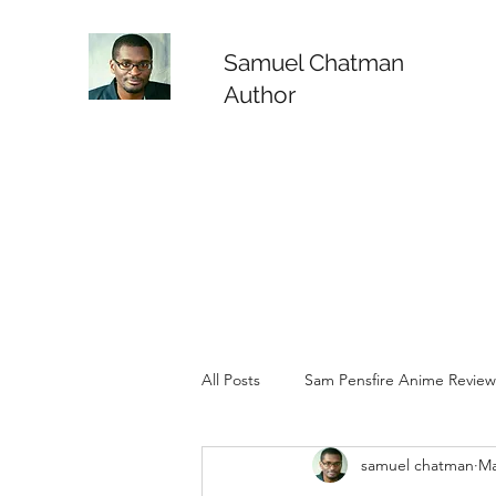
Samuel Chatman
Author
All Posts
Sam Pensfire Anime Review
samuel chatman
Ma
Sam Pensfire Animated Reviews