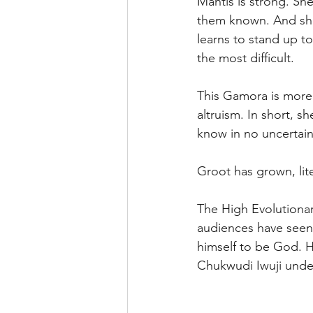
Mantis is strong. Sh
them known. And she 
learns to stand up t
the most difficult. 
This Gamora is more 
altruism. In short, s
know in no uncertain
Groot has grown, liter
The High Evolutionar
audiences have seen m
himself to be God. Hi
Chukwudi Iwuji unde