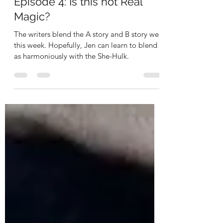
She-Hulk Attorney At Law
Episode 4: Is this not Real
Magic?
The writers blend the A story and B story well
this week. Hopefully, Jen can learn to blend
as harmoniously with the She-Hulk.