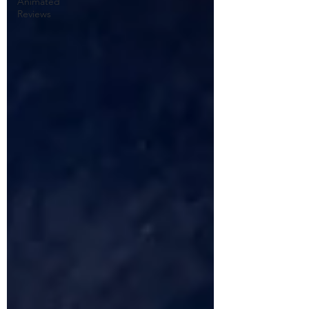
Animated
Reviews