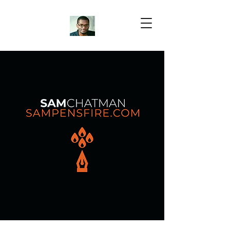
Samuel Chatman
Author
Blog Posts