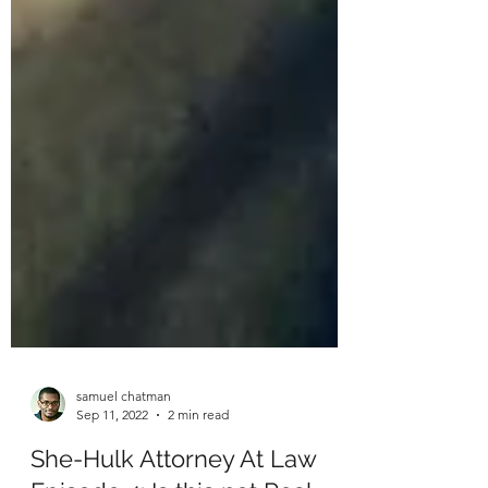
samuel chatman
Sep 11, 2022
2 min read