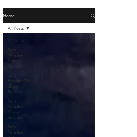
Home
All Posts
All Posts
Sam
Pensfire
Anime
Reviews
Sam
Pensfire TV
Show
Reviews
Sam
Pensfire
Movie
Reviews
Sam
Pensfire