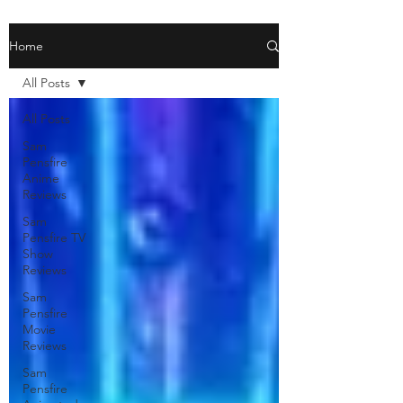
Home
All Posts
All Posts
Sam
Pensfire
Anime
Reviews
Sam
Pensfire TV
Show
Reviews
Sam
Pensfire
Movie
Reviews
Sam
Pensfire