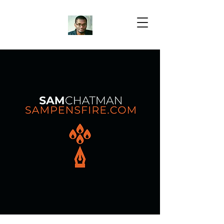
Samuel Chatman
Author
Blog Posts