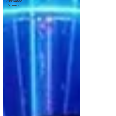
Animated
Reviews