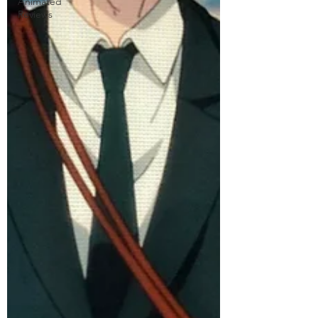
Animated
Reviews