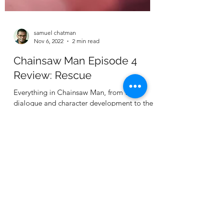
samuel chatman
Nov 6, 2022
2 min read
Chainsaw Man Episode 4
Review: Rescue
Everything in Chainsaw Man, from the
dialogue and character development to the
animation, is next level. And it's only getting
better.