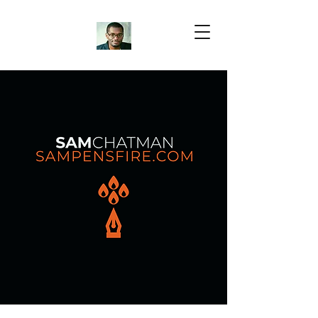
Samuel Chatman
Author
Blog Posts