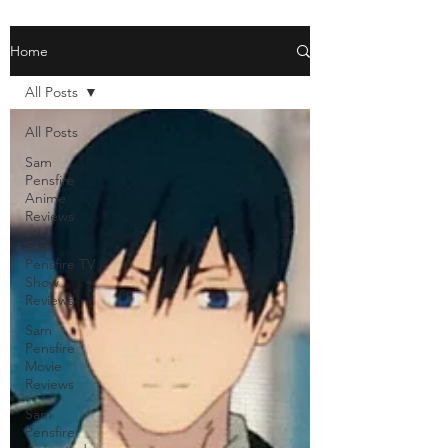
Home
All Posts
All Posts
Sam
Pensfire
Anime
Reviews
Sam
Pensfire TV
Show
Reviews
Sam
Pensfire
Movie
Reviews
Sam
Pensfire