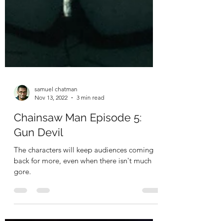
samuel chatman
Nov 13, 2022
3 min read
Chainsaw Man Episode 5:
Gun Devil
The characters will keep audiences coming
back for more, even when there isn't much
gore.