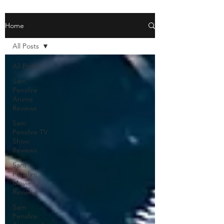
Home
All Posts
All Posts
Sam
Pensfire
Anime
Reviews
Sam
Pensfire TV
Show
Reviews
Sam
Pensfire
Movie
Reviews
Sam
Pensfire