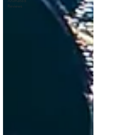
Animated
Reviews