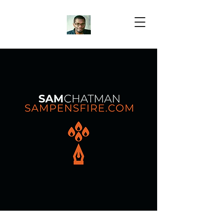
Samuel Chatman
Author
Blog Posts