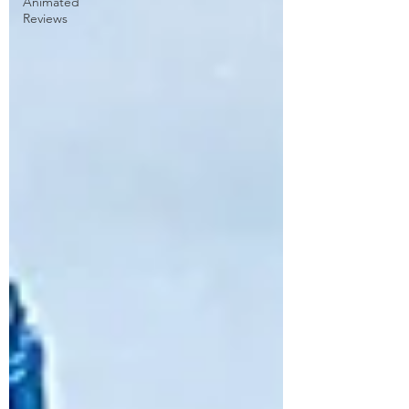
Animated
Reviews