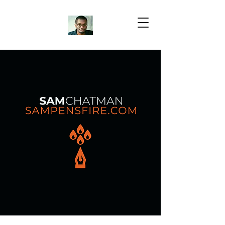
Samuel Chatman
Author
Blog Posts