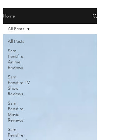
Home
All Posts
All Posts
Sam
Pensfire
Anime
Reviews
Sam
Pensfire TV
Show
Reviews
Sam
Pensfire
Movie
Reviews
Sam
Pensfire