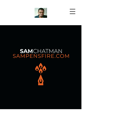
Samuel Chatman
Author
Blog Posts