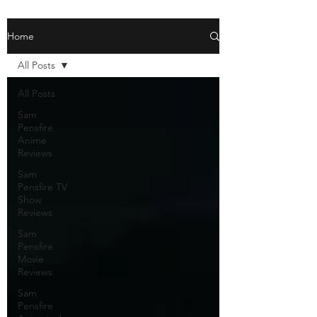
Home
All Posts
All Posts
Sam
Pensfire
Anime
Reviews
Sam
Pensfire TV
Show
Reviews
Sam
Pensfire
Movie
Reviews
Sam
Pensfire