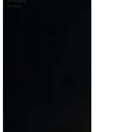
Animated
Reviews